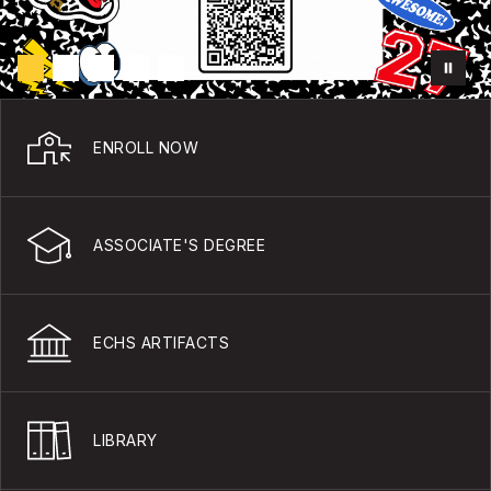
ENROLL NOW
ASSOCIATE'S DEGREE
ECHS ARTIFACTS
LIBRARY