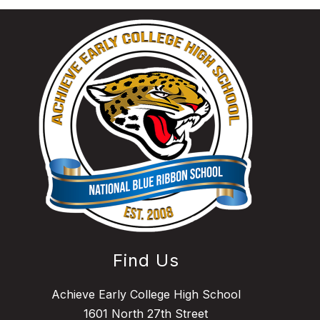
Find Us
Achieve Early College High School
1601 North 27th Street