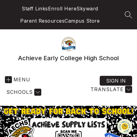
Skip
Staff Links
Enroll Here
Skyward
to
content
SEA
Parent Resources
Campus Store
Achieve Early College High School
MENU
SIGN IN
TRANSLATE
SCHOOLS