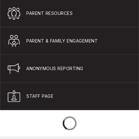
PARENT RESOURCES
PARENT & FAMILY ENGAGEMENT
ANONYMOUS REPORTING
STAFF PAGE