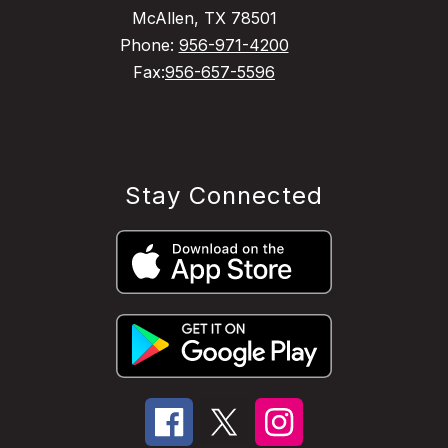
McAllen, TX 78501
Phone:
956-971-4200
Fax:
956-657-5596
Stay Connected