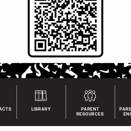
FACTS
LIBRARY
PARENT
PARE
RESOURCES
EN