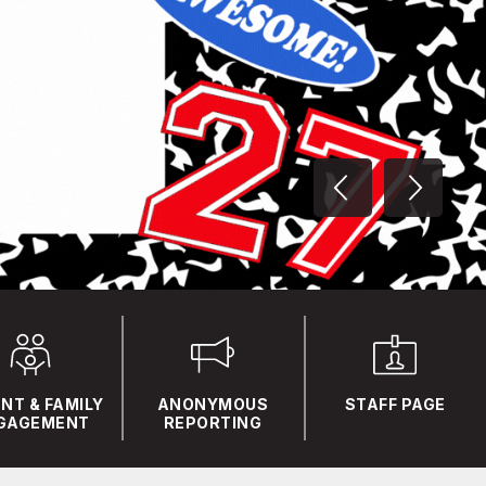
NT & FAMILY
ANONYMOUS
STAFF PAGE
GAGEMENT
REPORTING