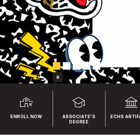
ENROLL NOW
ASSOCIATE'S
ECHS ARTI
DEGREE