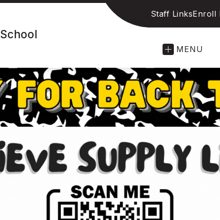
Staff Links
Enroll
 School
MENU