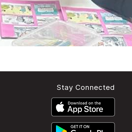
Stay Connected