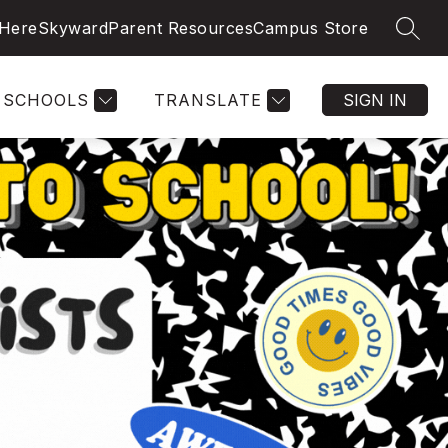
 Here
Skyward
Parent Resources
Campus Store
SEAR
SCHOOLS
TRANSLATE
SIGN IN